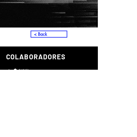
< Back
COLABORADORES